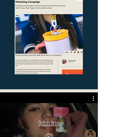
Dutch Bros