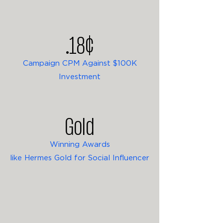
.18¢
Campaign CPM Against $100K
Investment
Gold
Winning Awards
like Hermes Gold for Social Influencer