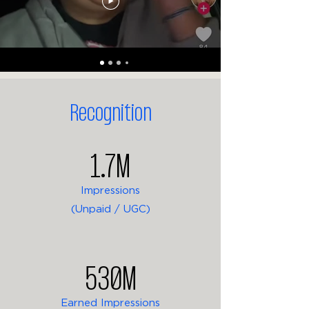
Recognition
1.7M
Impressions
(Unpaid / UGC)
530M
Earned Impressions