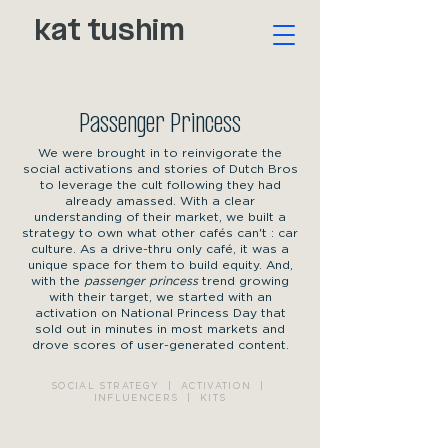
kat tushim
Passenger Princess
We were brought in to reinvigorate the
social activations and stories of Dutch Bros
to leverage the cult following they had
already amassed. With a clear
understanding of their market, we built a
strategy to own what other cafés can't : car
culture. As a drive-thru only café, it was a
unique space for them to build equity. And,
with the
passenger princess
trend growing
with their target, we started with an
activation on National Princess Day that
sold out in minutes in most markets and
drove scores of user-generated content.
SOCIAL STRATEGY | ACTIVATION |
INFLUENCERS | KITS