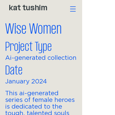
kat tushim
Wise Women
Project Type
Ai-generated collection
Date
January 2024
This ai-generated
series of female heroes
is dedicated to the
tough, talented souls