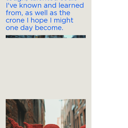
I've known and learned
from, as well as the
crone I hope I might
one day become.